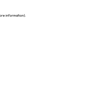
more information)
.