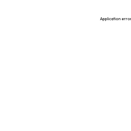
Application erro