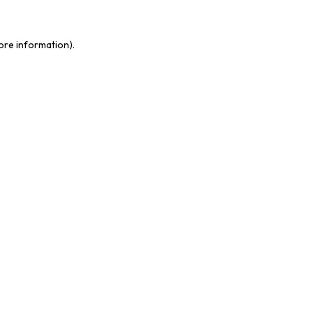
more information)
.