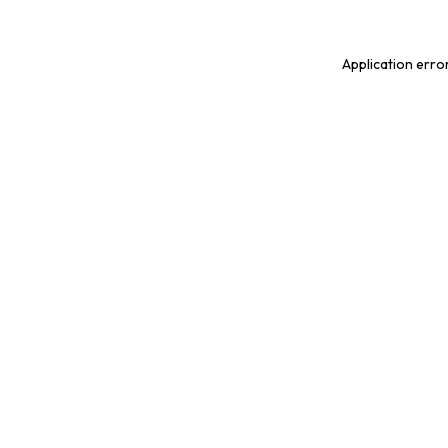
Application erro