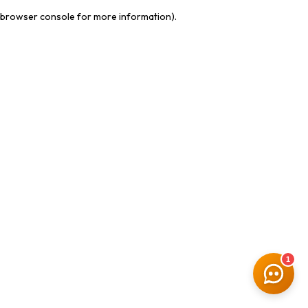
browser console for more information)
.
1