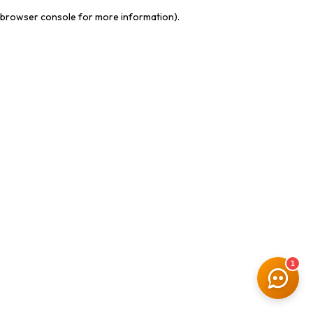
browser console for more information)
.
1