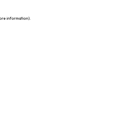
more information)
.