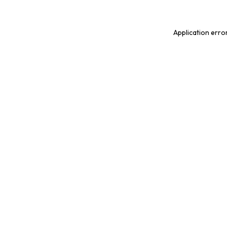
Application erro