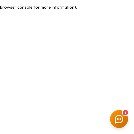
browser console for more information)
.
1