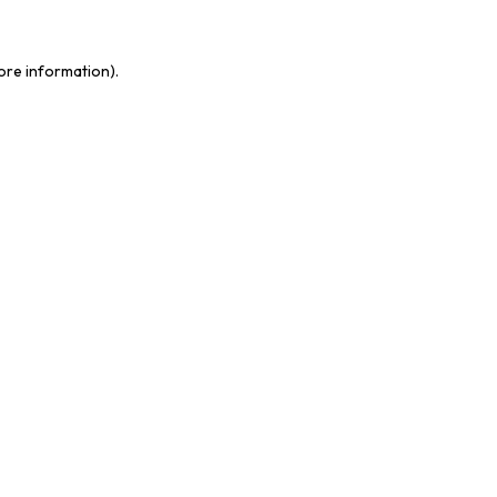
more information)
.