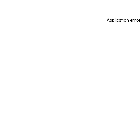
Application erro