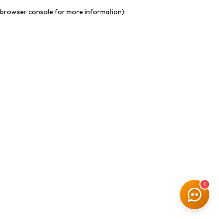
browser console for more information)
.
1