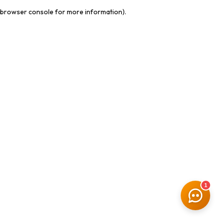
browser console for more information)
.
1