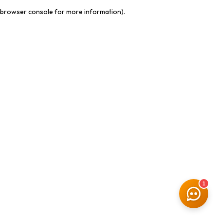
browser console for more information)
.
1